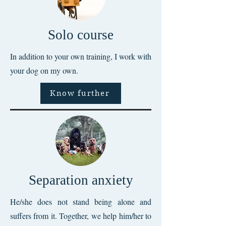
Solo course
In addition to your own training, I work with
your dog on my own.
Know further
Separation anxiety
He/she does not stand being alone and
suffers from it. Together, we help him/her to