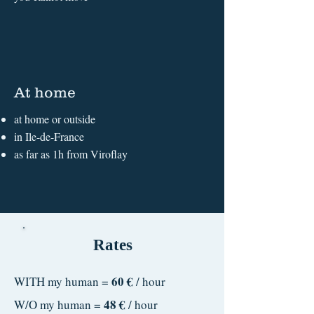
At home
at home or outside
in Ile-de-France
as far as 1h from Viroflay
Rates
60 €
WITH my human =
/ hour
48 €
W/O my human =
/ hour