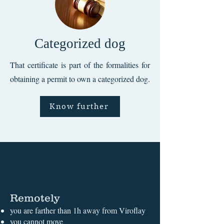
Categorized dog
That certificate is part of the formalities for
obtaining a permit to own a categorized dog.
Know further
Remotely
you are farther than 1h away from Viroflay
you cannot move