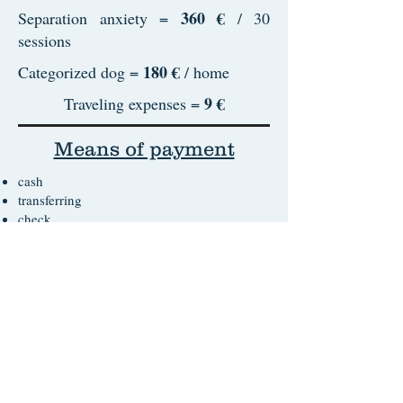
360 €
Separation anxiety =
/ 30
sessions
180 €
Categorized dog =
/ home
9 €
Traveling expenses =
Means of payment
cash
transferring
check
Terms of service