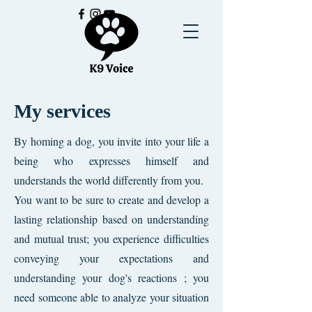
My services
By homing a dog, you invite into your life a
being who expresses himself and
understands the world differently from you.
You want to be sure to create and develop a
lasting relationship based on understanding
and mutual trust; you experience difficulties
conveying your expectations and
understanding your dog's reactions ; you
need someone able to analyze your situation