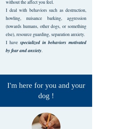
without the affect you feel.
I deal with behaviors such as destruction,
howling, nuisance barking, aggression
(towards humans, other dogs, or something
else), resource guarding, separation anxiety.
I have
specialized in behaviors motivated
by fear and anxiety
.
I'm here for you and your
dog !