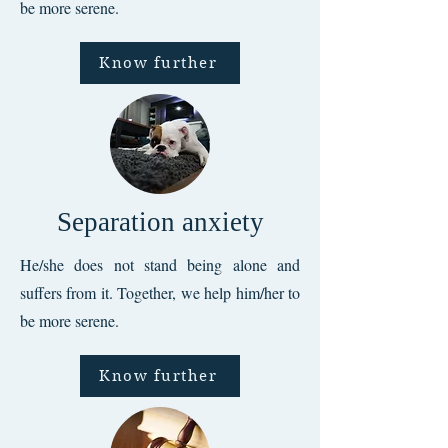
be more serene.
Know further
Separation anxiety
He/she does not stand being alone and
suffers from it. Together, we help him/her to
be more serene.
Know further