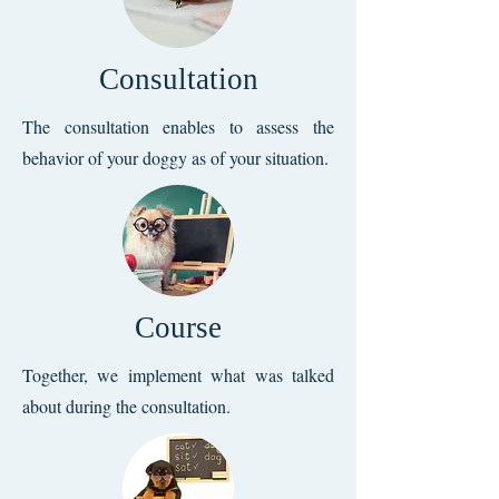
Consultation
The consultation enables to assess the
behavior of your doggy as of your situation.
Course
Together, we implement what was talked
about during the consultation.