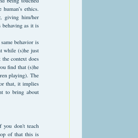
nd being touched 
 human’s ethics. 
, giving him/her 
 behaving as it is 
 same behavior is 
 while (s)he just 
 the context does 
u find that (s)he 
en playing). The 
 that, it implies 
t to bring about 
f you don't teach 
p of that this is 