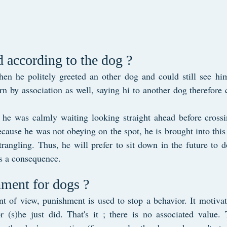
 according to the dog ?
when he politely greeted an other dog and could still see hi
n by association as well, saying hi to another dog therefore 
 he was calmly waiting looking straight ahead before crossin
cause he was not obeying on the spot, he is brought into this
trangling. Thus, he will prefer to sit down in the future to d
s a consequence.
ment for dogs ?
t of view, punishment is used to stop a behavior. It motivat
r (s)he just did. That's it ; there is no associated value. 