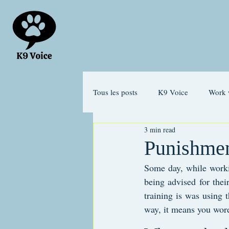
Tous les posts
K9 Voice
Work 
3 min read
Separation anxiety
Emotions
Punishmen
Some day, while worki
being advised for thei
training is was using t
way, it means you wore o