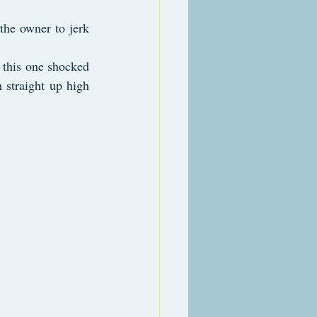
the owner to jerk 
 this one shocked 
 straight up high 