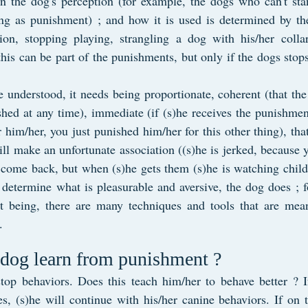
 the dog's perception (for example, the dogs who can't sta
ing as punishment) ; and how it is used is determined by the
on, stopping playing, strangling a dog with his/her collar
 this can be part of the punishments, but only if the dogs stops
 understood, it needs being proportionate, coherent (that the
hed at any time), immediate (if (s)he receives the punishment
 him/her, you just punished him/her for this other thing), that
ill make an unfortunate association ((s)he is jerked, because yo
come back, but when (s)he gets them (s)he is watching childr
etermine what is pleasurable and aversive, the dog does ; for
 being, there are many techniques and tools that are mean
.
 dog learn from punishment ?
o stop behaviors. Does this teach him/her to behave better ? I
s, (s)he will continue with his/her canine behaviors. If on to