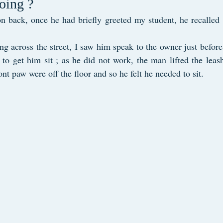
oing ?
on back, once he had briefly greeted my student, he recalled 
ng across the street, I saw him speak to the owner just before
 to get him sit ; as he did not work, the man lifted the leash
nt paw were off the floor and so he felt he needed to sit.