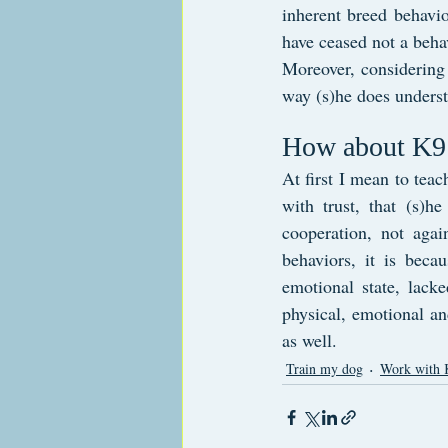
inherent breed behavior
have ceased not a beha
Moreover, considering t
way (s)he does unders
How about K9 
At first I mean to teac
with trust, that (s)h
cooperation, not agai
behaviors, it is beca
emotional state, lack
physical, emotional an
as well.
Train my dog
Work with 