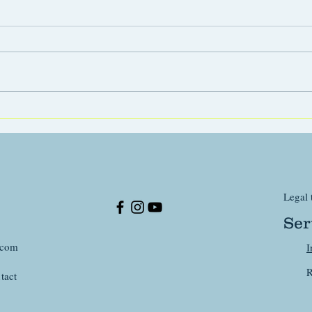
The r
Your puppy, a tiny soft toy for
his whole life ?
Legal 
Ser
.com
I
R
tact