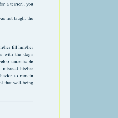
r a terrier), you 
as not taught the 
/her fill him/her 
s with the dog's 
elop undesirable 
 misread his/her 
havior to remain 
l that well-being 