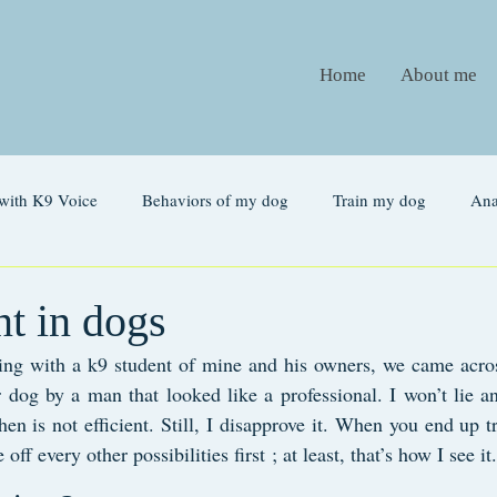
Home
About me
with K9 Voice
Behaviors of my dog
Train my dog
An
Glossary
t in dogs
ng with a k9 student of mine and his owners, we came acros
r dog by a man that looked like a professional. I won’t lie a
hen is not efficient. Still, I disapprove it. When you end up tr
ff every other possibilities first ; at least, that’s how I see it.