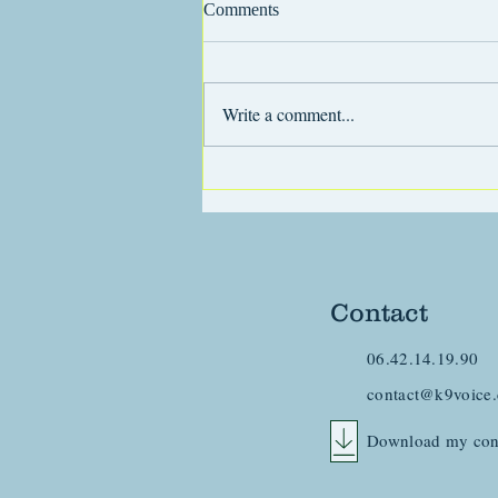
Comments
Write a comment...
Generalizing in dog training
Contact
06.42.14.19.90
contact@k9voice
Download my con