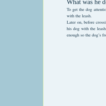
What was he d
To get the dog attenti
with the leash. 
Later on, before crossi
his dog with the leash
enough so the dog’s fro