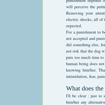
punishment depends on
will perceive the pett
Removing your attenti
electric shocks, all of
expected.
For a punishment to be
not accepted and punis
did something else, for
not risk that the dog w
puts too much time to 
human being does not d
knowing him/her. That
intimidation, fear, pain
What does the
I'll be clear : just t
him/her any alternative