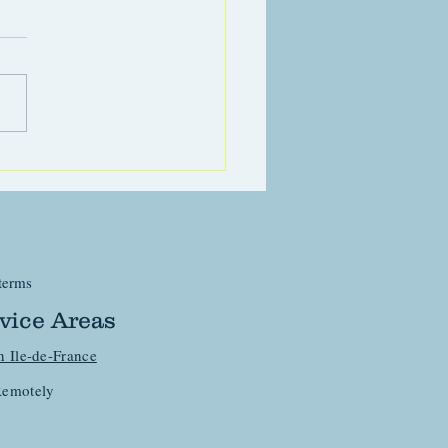
eactivity in dogs
terms
vice Areas
n Ile-de-France
emotely