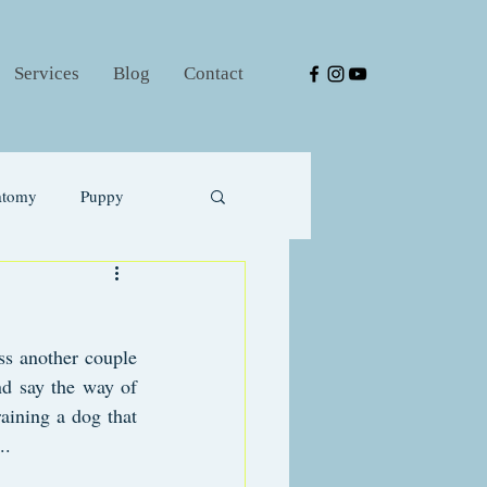
Services
Blog
Contact
atomy
Puppy
s another couple 
nd say the way of 
aining a dog that 
..