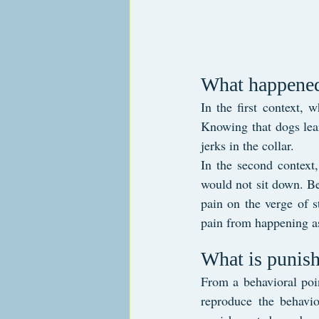
What happened
In the first context, 
Knowing that dogs lear
jerks in the collar.
In the second context,
would not sit down. Be
pain on the verge of s
pain from happening a
What is punish
From a behavioral poin
reproduce the behavio