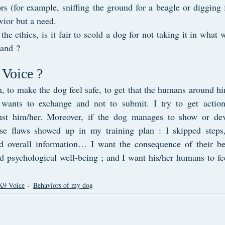
s (for example, sniffing the ground for a beagle or digging fo
vior but a need.
he ethics, is it fair to scold a dog for not taking it in what w
tand ?
Voice ?
h, to make the dog feel safe, to get that the humans around him
e wants to exchange and not to submit. I try to get action
nst him/her. Moreover, if the dog manages to show or dev
use flaws showed up in my training plan : I skipped steps,
ed overall information… I want the consequence of their be
d psychological well-being ; and I want his/her humans to fee
K9 Voice
Behaviors of my dog