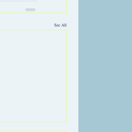
See All