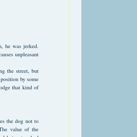
m, he was jerked. 
causes unpleasant 
g the street, but 
 position by some 
odge that kind of 
es the dog not to 
The value of the 