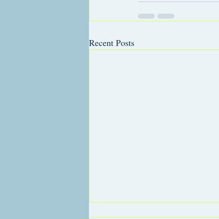
Recent Posts