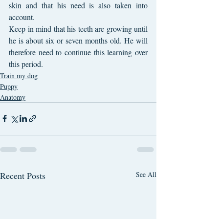
skin and that his need is also taken into 
account.
Keep in mind that his teeth are growing until 
he is about six or seven months old. He will 
therefore need to continue this learning over 
this period.
Train my dog
Puppy
Anatomy
Recent Posts
See All