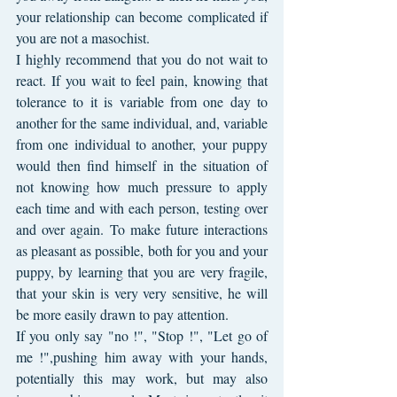
your relationship can become complicated if 
you are not a masochist.
I highly recommend that you do not wait to 
react. If you wait to feel pain, knowing that 
tolerance to it is variable from one day to 
another for the same individual, and, variable 
from one individual to another, your puppy 
would then find himself in the situation of 
not knowing how much pressure to apply 
each time and with each person, testing over 
and over again. To make future interactions 
as pleasant as possible, both for you and your 
puppy, by learning that you are very fragile, 
that your skin is very very sensitive, he will 
be more easily drawn to pay attention.
If you only say "no !", "Stop !", "Let go of 
me !",pushing him away with your hands, 
potentially this may work, but may also 