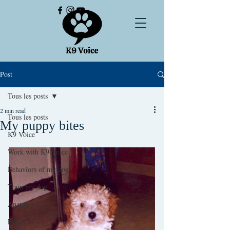
Post
Tous les posts
2 min read
Tous les posts
My puppy bites
K9 Voice
Work with K9 Voice
Behaviors of my dog
Train my dog
Anatomy
Puppy