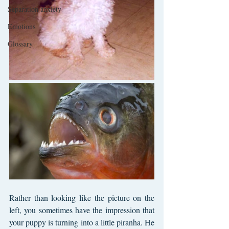
Separation anxiety
Emotions
Glossary
Rather than looking like the picture on the 
left, you sometimes have the impression that 
your puppy is turning into a little piranha. He 