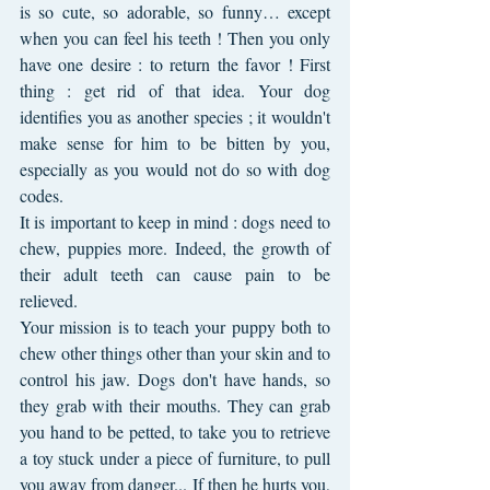
is so cute, so adorable, so funny… except 
when you can feel his teeth ! Then you only 
have one desire : to return the favor ! First 
thing : get rid of that idea. Your dog 
identifies you as another species ; it wouldn't 
make sense for him to be bitten by you, 
especially as you would not do so with dog 
codes.
It is important to keep in mind : dogs need to 
chew, puppies more. Indeed, the growth of 
their adult teeth can cause pain to be 
relieved.
Your mission is to teach your puppy both to 
chew other things other than your skin and to 
control his jaw. Dogs don't have hands, so 
they grab with their mouths. They can grab 
you hand to be petted, to take you to retrieve 
a toy stuck under a piece of furniture, to pull 
you away from danger... If then he hurts you, 