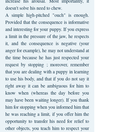
increase his arousal. Most importantly, it 
doesn't solve his need to chew.
A simple high-pitched "ouch" is enough. 
Provided that the consequence is informative 
and interesting for your puppy. If you express 
a limit in the pressure of the jaw, he respects 
it, and the consequence is negative (your 
anger for example), he may not understand at 
the time because he has just respected your 
request by stopping ; moreover, remember 
that you are dealing with a puppy in learning 
to use his body, and that if you do not say it 
right away it can be ambiguous for him to 
know when (whereas the day before you 
may have been waiting longer). If you thank 
him for stopping when you informed him that 
he was reaching a limit, if you offer him the 
opportunity to transfer his need for relief to 
other objects, you teach him to respect your 