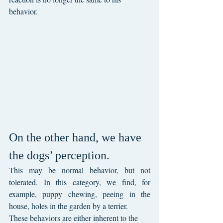
behavior.
On the other hand, we have 
the dogs’ perception.
This may be normal behavior, but not 
tolerated. In this category, we find, for 
example, puppy chewing, peeing in the 
house, holes in the garden by a terrier.
These behaviors are either inherent to the 