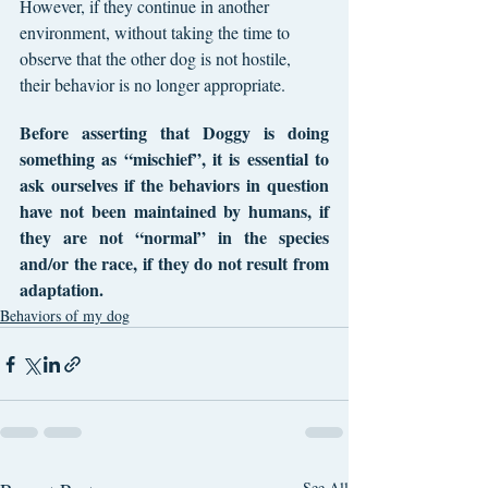
However, if they continue in another 
environment, without taking the time to 
observe that the other dog is not hostile, 
their behavior is no longer appropriate.
Before asserting that Doggy is doing 
something as “mischief”, it is essential to 
ask ourselves if the behaviors in question 
have not been maintained by humans, if 
they are not “normal” in the species 
and/or the race, if they do not result from 
adaptation.
Behaviors of my dog
See All