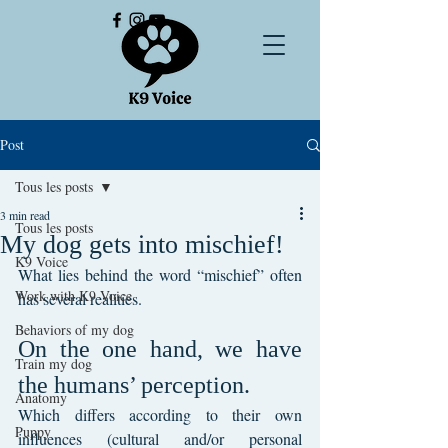
Post
Tous les posts
3 min read
Tous les posts
My dog gets into mischief!
K9 Voice
What lies behind the word “mischief” often 
Work with K9 Voice
has several realities.
Behaviors of my dog
On the one hand, we have 
Train my dog
the humans’ perception.
Anatomy
Which differs according to their own 
Puppy
influences (cultural and/or personal 