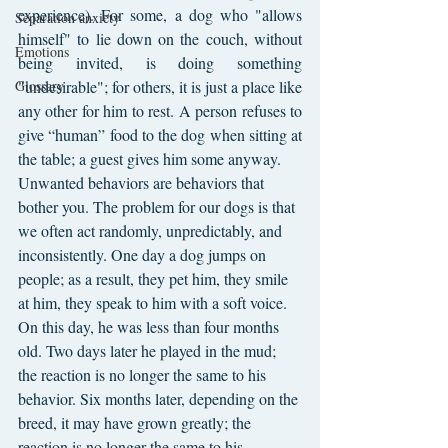
experience). For some, a dog who "allows 
Separation anxiety
himself" to lie down on the couch, without 
Emotions
being invited, is doing something 
Glossary
"undesirable"; for others, it is just a place like 
any other for him to rest. A person refuses to 
give “human” food to the dog when sitting at 
the table; a guest gives him some anyway.
Unwanted behaviors are behaviors that 
bother you. The problem for our dogs is that 
we often act randomly, unpredictably, and 
inconsistently. One day a dog jumps on 
people; as a result, they pet him, they smile 
at him, they speak to him with a soft voice. 
On this day, he was less than four months 
old. Two days later he played in the mud; 
the reaction is no longer the same to his 
behavior. Six months later, depending on the 
breed, it may have grown greatly; the 
reaction is no longer the same to his 