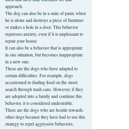
approach.
The dog can also be in a state of panic when 
he is alone and destroys a piece of furniture 
or makes a hole in a door. This behavior 
expresses anxiety, even if it is unpleasant to 
repair your house.
It can also be a behavior that is appropriate 
in one situation, but becomes inappropriate 
in a new one.
These are the dogs who have adapted to 
certain difficulties. For example, dogs 
accustomed to finding food on the street 
search through trash cans. However, if they 
are adopted into a family and continue this 
behavior, it is considered undesirable.
There are the dogs who are hostile towards 
other dogs because they have had to use this 
strategy to repel aggressive behaviors. 