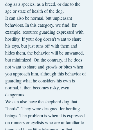
dog as a species, as a breed, or due to the 
age or state of health of the dog.
It can also be normal, but unpleasant 
behaviors. In this category, we find, for 
example, resource guarding expressed with 
hostility. If your dog doesn't want to share 
his toys, but just runs off with them and 
hides them, the behavior will be unwanted, 
but minimized. On the contrary, if he does 
not want to share and growls or bites when 
you approach him, although this behavior of 
guarding what he considers his own is 
normal, it then becomes risky, even 
dangerous.
We can also have the shepherd dog that 
“herds”. They were designed for herding 
beings. The problem is when it is expressed 
on runners or cyclists who are unfamiliar to 
them and have little tolerance for that 