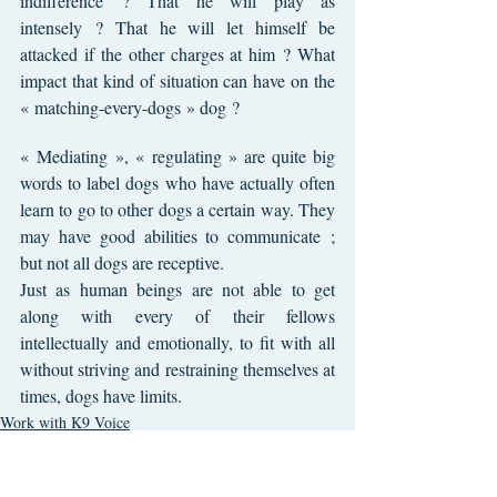
indifference ? That he will play as 
intensely ? That he will let himself be 
attacked if the other charges at him ? What 
impact that kind of situation can have on the 
« matching-every-dogs » dog ?
« Mediating », « regulating » are quite big 
words to label dogs who have actually often 
learn to go to other dogs a certain way. They 
may have good abilities to communicate ; 
but not all dogs are receptive.
Just as human beings are not able to get 
along with every of their fellows 
intellectually and emotionally, to fit with all 
without striving and restraining themselves at 
times, dogs have limits.
Work with K9 Voice
Behaviors of my dog