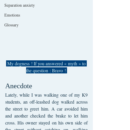
Separation anxiety
Emotions
Glossary
 My dogness ! If you answered « myth » to 
the question : Bravo ! 
Anecdote
Lately, while I was walking one of my K9 
students, an off-leashed dog walked across 
the street to greet him. A car avoided him 
and another checked the brake to let him 
cross. His owner stayed on his own side of 
the street without catching up, walking 