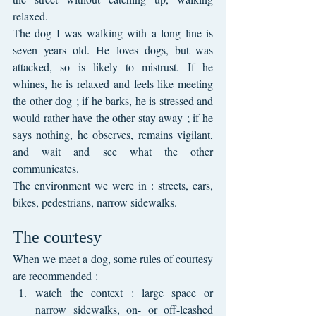
relaxed.
The dog I was walking with a long line is 
seven years old. He loves dogs, but was 
attacked, so is likely to mistrust. If he 
whines, he is relaxed and feels like meeting 
the other dog ; if he barks, he is stressed and 
would rather have the other stay away ; if he 
says nothing, he observes, remains vigilant, 
and wait and see what the other 
communicates. 
The environment we were in : streets, cars, 
bikes, pedestrians, narrow sidewalks.
The courtesy
When we meet a dog, some rules of courtesy 
are recommended :
watch the context : large space or 
narrow sidewalks, on- or off-leashed 