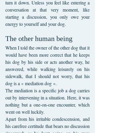
turn it down. Unless you feel like entering a 
conversation at that very moment, like 
starting a discussion, you only owe your 
energy to yourself and your dog.
The other human being
When I told the owner of the other dog that it 
would have been more correct that he keeps 
his dog by his side or acts another way, he 
answered, while walking leisurely on his 
sidewalk, that I should not worry, that his 
dog is a « mediation dog ».
The mediation is a specific job a dog carries 
out by intervening in a situation. Here, it was 
nothing but a one-on-one encounter, which 
went on well luckily.
Apart from his irritable condescension, and 
his carefree certitude that bears no discussion 