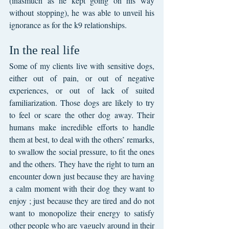
(inasmuch as he kept going on his way 
without stopping), he was able to unveil his 
ignorance as for the k9 relationships.
In the real life
Some of my clients live with sensitive dogs, 
either out of pain, or out of negative 
experiences, or out of lack of suited 
familiarization. Those dogs are likely to try 
to feel or scare the other dog away. Their 
humans make incredible efforts to handle 
them at best, to deal with the others’ remarks, 
to swallow the social pressure, to fit the ones 
and the others. They have the right to turn an 
encounter down just because they are having 
a calm moment with their dog they want to 
enjoy ; just because they are tired and do not 
want to monopolize their energy to satisfy 
other people who are vaguely around in their 