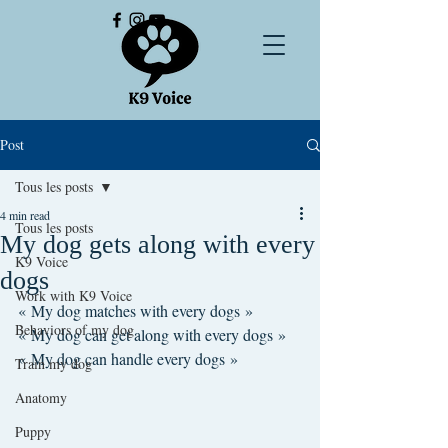
Post
Tous les posts
4 min read
Tous les posts
My dog gets along with every
K9 Voice
dogs
Work with K9 Voice
« My dog matches with every dogs »
Behaviors of my dog
« My dog can get along with every dogs »
« My dog can handle every dogs »
Train my dog
Anatomy
Puppy