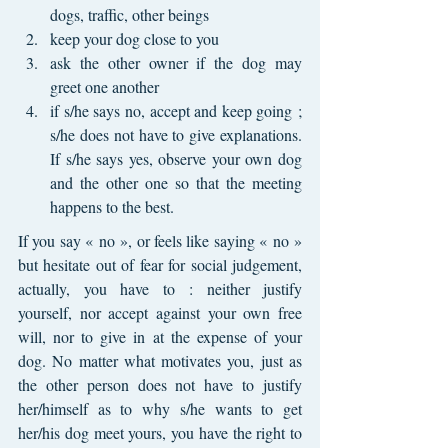
dogs, traffic, other beings
keep your dog close to you
ask the other owner if the dog may 
greet one another 
if s/he says no, accept and keep going ; 
s/he does not have to give explanations. 
If s/he says yes, observe your own dog 
and the other one so that the meeting 
happens to the best.
If you say « no », or feels like saying « no » 
but hesitate out of fear for social judgement, 
actually, you have to : neither justify 
yourself, nor accept against your own free 
will, nor to give in at the expense of your 
dog. No matter what motivates you, just as 
the other person does not have to justify 
her/himself as to why s/he wants to get 
her/his dog meet yours, you have the right to 