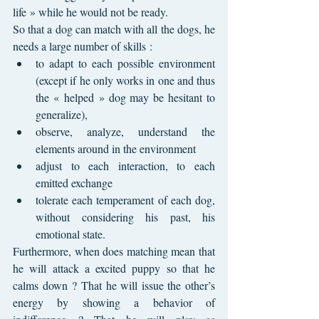
life » while he would not be ready.
So that a dog can match with all the dogs, he 
needs a large number of skills : 
to adapt to each possible environment 
(except if he only works in one and thus 
the « helped » dog may be hesitant to 
generalize), 
observe, analyze, understand the 
elements around in the environment
adjust to each interaction, to each 
emitted exchange
tolerate each temperament of each dog, 
without considering his past, his 
emotional state.
Furthermore, when does matching mean that 
he will attack a excited puppy so that he 
calms down ? That he will issue the other’s 
energy by showing a behavior of 