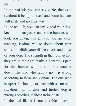
life.
In the real life, you can say « No, thanks » 
(without it being for ever) and some humans 
will smile and go their way. 
In the real life, you can say « hold your dog, 
keep him near you » and some humans will 
look you down, will tell you you are over-
reacting, leading you to doubt about your 
skills, to belittle yourself the efforts and those 
of your dog. The strength in their conviction 
they are in the right marks a hazardous path 
for the human who turns the encounter 
down. The one who says « no » is wrong 
according to those individuals. The one who 
is upset for having to deal with a stressing 
situation  for him/her and his/her dog is 
wrong according to those individuals. 
In the real life, it is not possible to avoid 