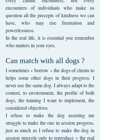
every canine encounters, nor every 
encounters of individuals who make us 
question all the precepts of kindness we can 
have, who may rise frustration and 
powerlessness.
In the real life, it is essential you remember 
who matters in your eyes.
Can match with all dogs ?
I sometimes « borrow » the dogs of clients to 
helps some other dogs in their progress. I 
never use the same dog. I always adapt to the 
context, to environment, the profile of both 
dogs, the training I want to implement, the 
considered objectives. 
I refuse to make the dog assisting me 
struggle to make the one in session progress, 
just as much as I refuse to make the dog in 
session struggle only to reproduce « the real 