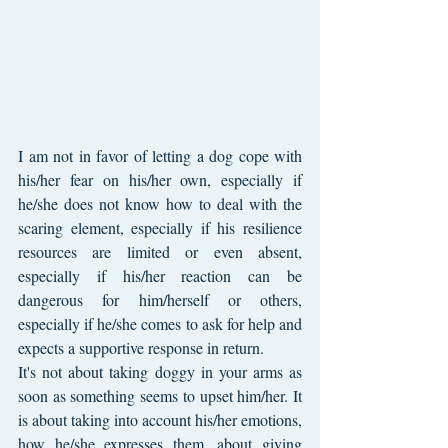
I am not in favor of letting a dog cope with 
his/her fear on his/her own, especially if 
he/she does not know how to deal with the 
scaring element, especially if his resilience 
resources are limited or even absent, 
especially if his/her reaction can be 
dangerous for him/herself or others, 
especially if he/she comes to ask for help and 
expects a supportive response in return.
It's not about taking doggy in your arms as 
soon as something seems to upset him/her. It 
is about taking into account his/her emotions, 
how he/she expresses them, about giving 