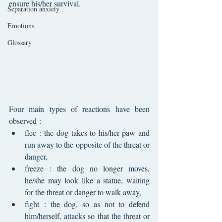
ensure his/her survival.
Separation anxiety
Emotions
Glossary
Four main types of reactions have been 
observed :
flee : the dog takes to his/her paw and 
run away to the opposite of the threat or 
danger,
freeze : the dog no longer moves, 
he/she may look like a statue, waiting 
for the threat or danger to walk away,
fight : the dog, so as not to defend 
him/herself, attacks so that the threat or 