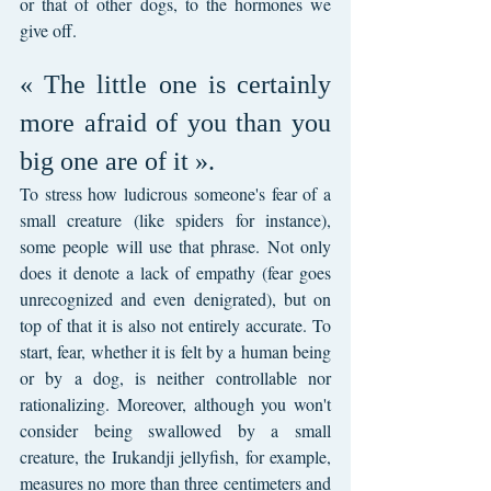
or that of other dogs, to the hormones we 
give off.
« The little one is certainly 
more afraid of you than you 
big one are of it ».
To stress how ludicrous someone's fear of a 
small creature (like spiders for instance), 
some people will use that phrase. Not only 
does it denote a lack of empathy (fear goes 
unrecognized and even denigrated), but on 
top of that it is also not entirely accurate. To 
start, fear, whether it is felt by a human being 
or by a dog, is neither controllable nor 
rationalizing. Moreover, although you won't 
consider being swallowed by a small 
creature, the Irukandji jellyfish, for example, 
measures no more than three centimeters and 