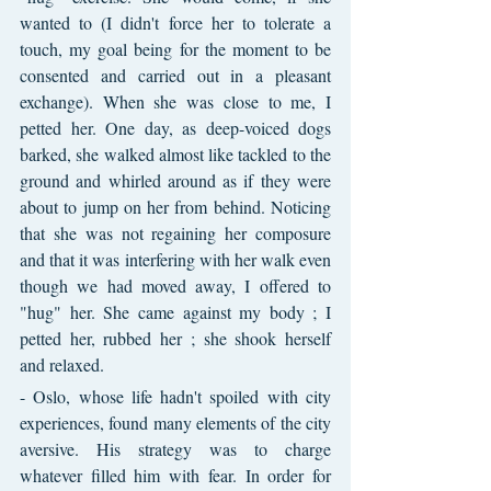
wanted to (I didn't force her to tolerate a 
touch, my goal being for the moment to be 
consented and carried out in a pleasant 
exchange). When she was close to me, I 
petted her. One day, as deep-voiced dogs 
barked, she walked almost like tackled to the 
ground and whirled around as if they were 
about to jump on her from behind. Noticing 
that she was not regaining her composure 
and that it was interfering with her walk even 
though we had moved away, I offered to 
"hug" her. She came against my body ; I 
petted her, rubbed her ; she shook herself 
and relaxed.
- Oslo, whose life hadn't spoiled with city 
experiences, found many elements of the city 
aversive. His strategy was to charge 
whatever filled him with fear. In order for 