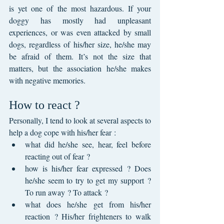
is yet one of the most hazardous. If your 
doggy has mostly had unpleasant 
experiences, or was even attacked by small 
dogs, regardless of his/her size, he/she may 
be afraid of them. It’s not the size that 
matters, but the association he/she makes 
with negative memories.
How to react ?
Personally, I tend to look at several aspects to 
help a dog cope with his/her fear :
what did he/she see, hear, feel before 
reacting out of fear ?
how is his/her fear expressed ? Does 
he/she seem to try to get my support ? 
To run away ? To attack ?
what does he/she get from his/her 
reaction ? His/her frighteners to walk 