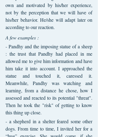
own and motivated by his/her experience, 
not by the perception that we will have of 
his/her behavior. He/she will adapt later on 
according to our reaction.
A few examples :
- Pandhy and the imposing statue of a sheep 
: the trust that Pandhy had placed in me 
allowed me to give him information and have 
him take it into account. I approached the 
statue and touched it, caressed it. 
Meanwhile, Pandhy was watching and 
learning, from a distance he chose, how I 
assessed and reacted to its potential "threat". 
Then he took the "risk" of getting to know 
this thing up close.
- a shepherd in a shelter feared some other 
dogs. From time to time, I invited her for a 
“hug” exercise. She would come, if she 