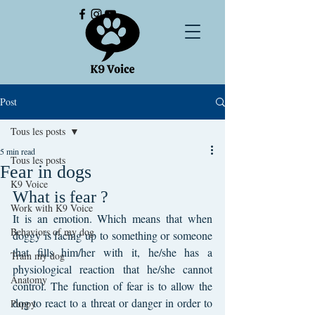
Post
Tous les posts
5 min read
Tous les posts
Fear in dogs
K9 Voice
What is fear ?
Work with K9 Voice
It is an emotion. Which means that when 
Behaviors of my dog
doggy is facing up to something or someone 
that fills him/her with it, he/she has a 
Train my dog
physiological reaction that he/she cannot 
Anatomy
control. The function of fear is to allow the 
dog to react to a threat or danger in order to 
Puppy