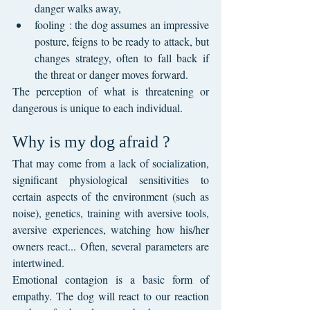
danger walks away,
fooling : the dog assumes an impressive 
posture, feigns to be ready to attack, but 
changes strategy, often to fall back if 
the threat or danger moves forward.
The perception of what is threatening or 
dangerous is unique to each individual.
Why is my dog afraid ?
That may come from a lack of socialization, 
significant physiological sensitivities to 
certain aspects of the environment (such as 
noise), genetics, training with aversive tools, 
aversive experiences, watching how his/her 
owners react... Often, several parameters are 
intertwined.
Emotional contagion is a basic form of 
empathy. The dog will react to our reaction 