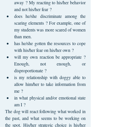
away ? My reacting to his/her behavior 
and not his/her fear ?
does he/she discriminate among the 
scaring elements ? For example, one of 
my students was more scared of women 
than men.
has he/she gotten the resources to cope 
with his/her fear on his/her own ?
will my own reaction be appropriate ? 
Enough, not enough, or 
disproportionate ?
is my relationship with doggy able to 
allow him/her to take information from 
me ?
in what physical and/or emotional state 
am I ?
The dog will react following what worked in 
the past, and what seems to be working on 
the spot. His/her strategic choice is his/her 