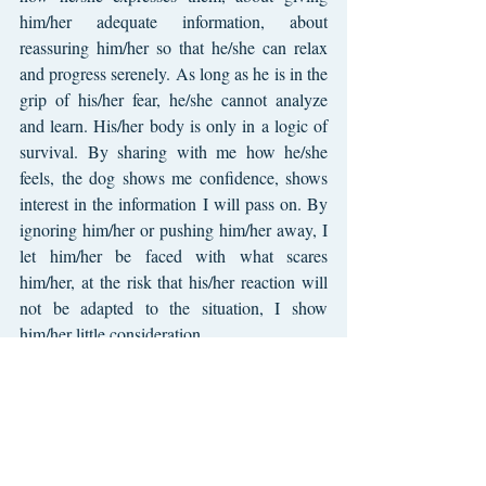
him/her adequate information, about 
reassuring him/her so that he/she can relax 
and progress serenely. As long as he is in the 
grip of his/her fear, he/she cannot analyze 
and learn. His/her body is only in a logic of 
survival. By sharing with me how he/she 
feels, the dog shows me confidence, shows 
interest in the information I will pass on. By 
ignoring him/her or pushing him/her away, I 
let him/her be faced with what scares 
him/her, at the risk that his/her reaction will 
not be adapted to the situation, I show 
him/her little consideration.
Fear is indissociable from a living being. It is 
possible in the relationship we have with 
doggy to ensure that it is only temporary, that 
he/she knows how to cope and develop 
resilience capacities.