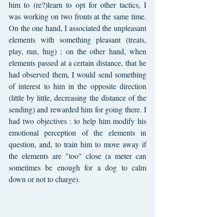
him to (re?)learn to opt for other tactics, I 
was working on two fronts at the same time. 
On the one hand, I associated the unpleasant 
elements with something pleasant (treats, 
play, run, hug) ; on the other hand, when 
elements passed at a certain distance, that he 
had observed them, I would send something 
of interest to him in the opposite direction 
(little by little, decreasing the distance of the 
sending) and rewarded him for going there. I 
had two objectives : to help him modify his 
emotional perception of the elements in 
question, and, to train him to move away if 
the elements are "too" close (a meter can 
sometimes be enough for a dog to calm 
down or not to charge).